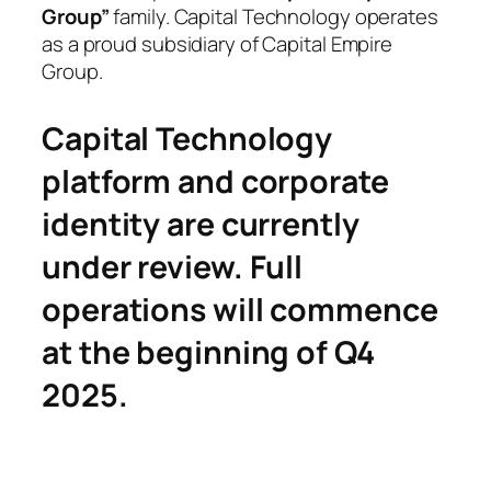
Group”
family. Capital Technology operates
as a proud subsidiary of Capital Empire
Group.
Capital Technology
platform and corporate
identity are currently
under review. Full
operations will commence
at the beginning of Q4
2025.