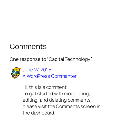
Comments
One response to “Capital Technology”
June 27, 2025
A WordPress Commenter
Hi, this is a comment.
To get started with moderating,
editing, and deleting comments,
please visit the Comments screen in
the dashboard.