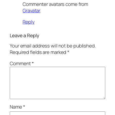
Commenter avatars come from
Gravatar
.
Reply
Leave a Reply
Your email address will not be published.
Required fields are marked
*
Comment
*
Name
*