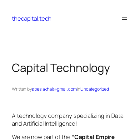
Skip
to
thecapital.tech
content
Capital Technology
Written by
abeslakhal@gmail.com
in
Uncategorized
A technology company specializing in Data
and Artificial Intelligence!
We are now part of the
“Capital Empire