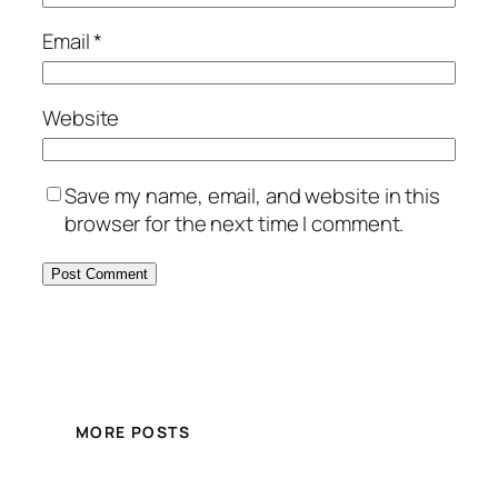
Email
*
Website
Save my name, email, and website in this
browser for the next time I comment.
MORE POSTS