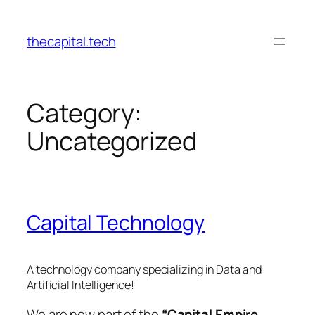
Skip
to
thecapital.tech
content
Category:
Uncategorized
Capital Technology
A technology company specializing in Data and
Artificial Intelligence!
We are now part of the
“Capital Empire