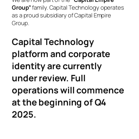
Group”
family. Capital Technology operates
as a proud subsidiary of Capital Empire
Group.
Capital Technology
platform and corporate
identity are currently
under review. Full
operations will commence
at the beginning of Q4
2025.